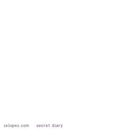
assielopez.com
assielopez.com
secret diary
secret diary