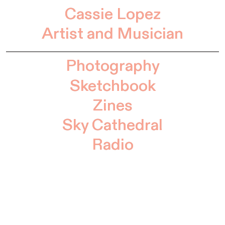
Cassie Lopez
Artist and Musician
Photography
Sketchbook
Zines
Sky Cathedral
Radio